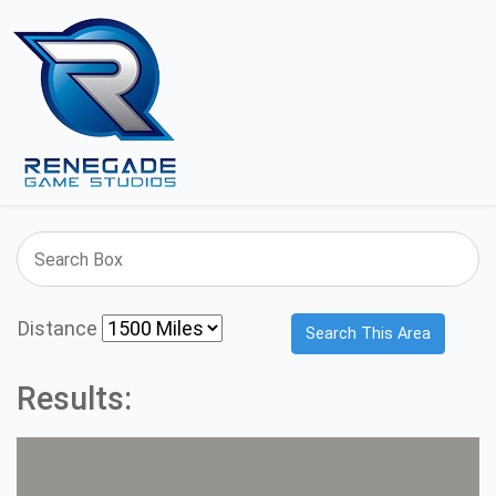
Distance
Search This Area
Results: